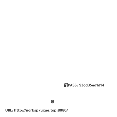
🔐PASS:
93cd35ed1d14
🌐
URL:
http://norkspkuxae.top:8080/