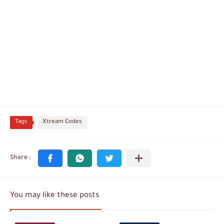
Tags
Xtream Codes
You may like these posts