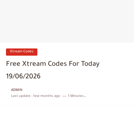
Xtream Codes
Free Xtream Codes For Today
19/06/2026
ADMIN
Last update :
few months ago
1 Minutes to read