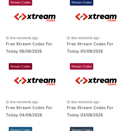
Xtream Codes
Xtream Codes
few moments ago
few moments ago
Free Xtream Codes For
Free Xtream Codes For
Today 06/08/2026
Today 05/08/2026
Xtream Codes
Xtream Codes
few moments ago
few moments ago
Free Xtream Codes For
Free Xtream Codes For
Today 04/08/2026
Today 03/08/2026
Xtream Codes
Xtream Codes