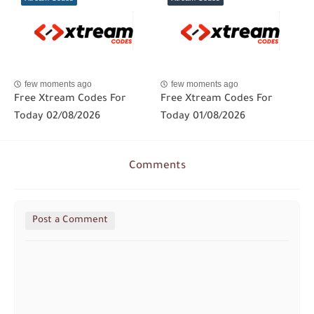
few moments ago
few moments ago
Free Xtream Codes For
Free Xtream Codes For
Today 02/08/2026
Today 01/08/2026
Comments
Post a Comment