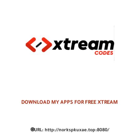
DOWNLOAD MY APPS FOR FREE XTREAM
🌐
URL:
http://norkspkuxae.top:8080/