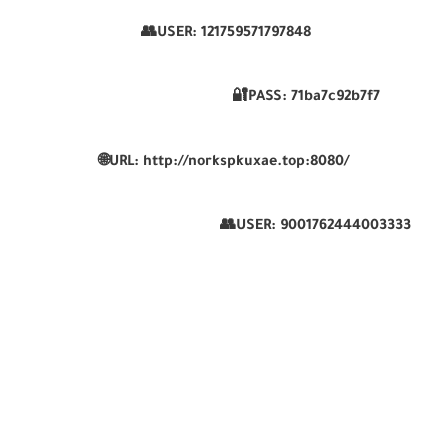
👥USER:
121759571797848
🔐PASS:
71ba7c92b7f7
🌐
URL:
http://norkspkuxae.top:8080/
👥USER:
9001762444003333