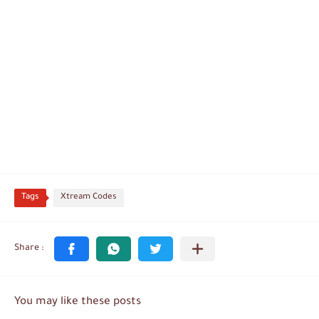
Tags
Xtream Codes
You may like these posts