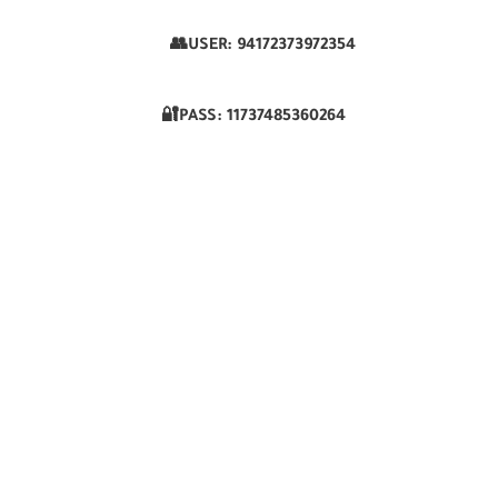
👥USER:
94172373972354
🔐PASS:
11737485360264