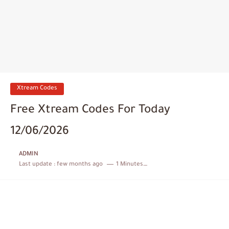
Xtream Codes
Free Xtream Codes For Today
12/06/2026
ADMIN
Last update :
few months ago
1 Minutes to read