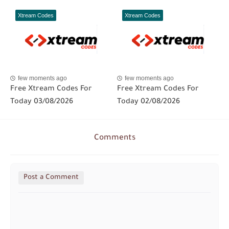
Xtream Codes
Xtream Codes
few moments ago
few moments ago
Free Xtream Codes For
Free Xtream Codes For
Today 03/08/2026
Today 02/08/2026
Comments
Post a Comment