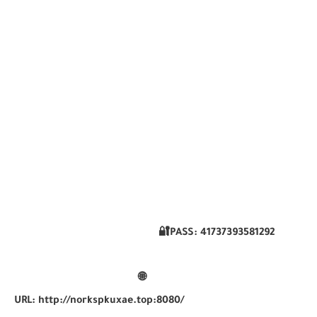
🔐PASS:
41737393581292
🌐
URL:
http://norkspkuxae.top:8080/