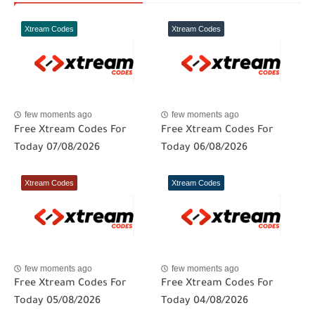
Xtream Codes
Xtream Codes
few moments ago
few moments ago
Free Xtream Codes For
Free Xtream Codes For
Today 07/08/2026
Today 06/08/2026
Xtream Codes
Xtream Codes
few moments ago
few moments ago
Free Xtream Codes For
Free Xtream Codes For
Today 05/08/2026
Today 04/08/2026