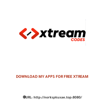
DOWNLOAD MY APPS FOR FREE XTREAM
🌐
URL:
http://norkspkuxae.top:8080/