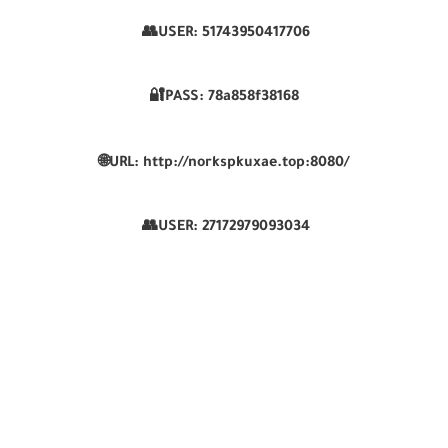
👥USER:
51743950417706
🔐PASS:
78a858f38168
🌐
URL:
http://norkspkuxae.top:8080/
👥USER:
27172979093034