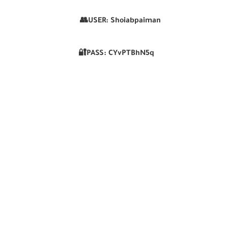
👥USER:
Shoiabpaiman
🔐PASS:
CYvPTBhN5q