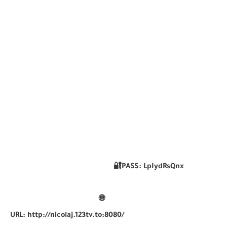
🔐PASS:
LpIydRsQnx
🌐
URL:
http://nicolaj.123tv.to:8080/