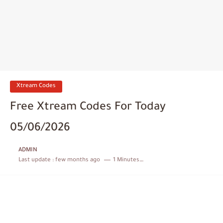
Xtream Codes
Free Xtream Codes For Today
05/06/2026
ADMIN
Last update :
few months ago
1 Minutes to read