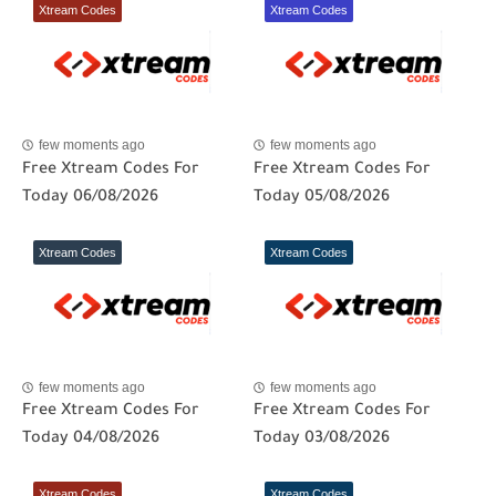
Xtream Codes
Xtream Codes
few moments ago
few moments ago
Free Xtream Codes For
Free Xtream Codes For
Today 06/08/2026
Today 05/08/2026
Xtream Codes
Xtream Codes
few moments ago
few moments ago
Free Xtream Codes For
Free Xtream Codes For
Today 04/08/2026
Today 03/08/2026
Xtream Codes
Xtream Codes