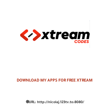
DOWNLOAD MY APPS FOR FREE XTREAM
🌐
URL:
http://nicolaj.123tv.to:8080/