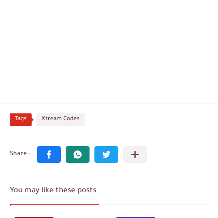
Tags
Xtream Codes
You may like these posts