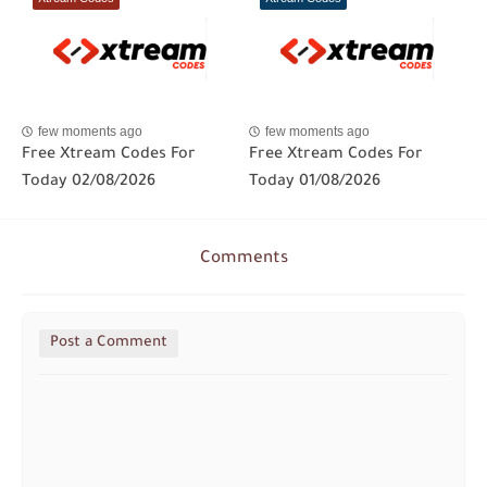
few moments ago
few moments ago
Free Xtream Codes For
Free Xtream Codes For
Today 02/08/2026
Today 01/08/2026
Comments
Post a Comment