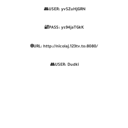
👥USER:
yvSZuHjGRN
🔐PASS:
ys94jaTGkK
🌐
URL:
http://nicolaj.123tv.to:8080/
👥USER:
Dudki