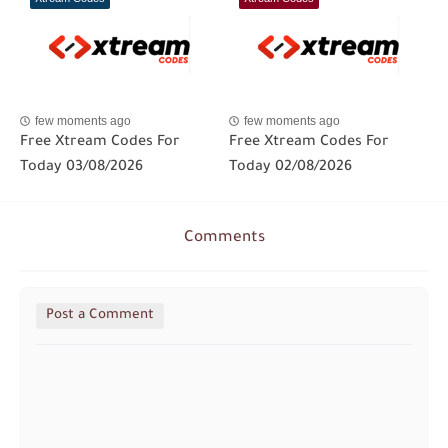
few moments ago
few moments ago
Free Xtream Codes For
Free Xtream Codes For
Today 03/08/2026
Today 02/08/2026
Comments
Post a Comment