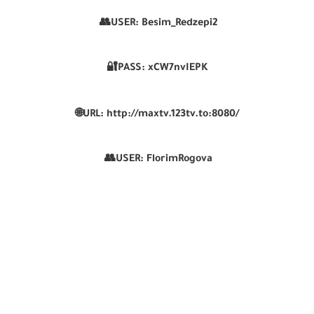
👥USER:
Besim_Redzepi2
🔐PASS:
xCW7nvIEPK
🌐
URL:
http://maxtv.123tv.to:8080/
👥USER:
FlorimRogova