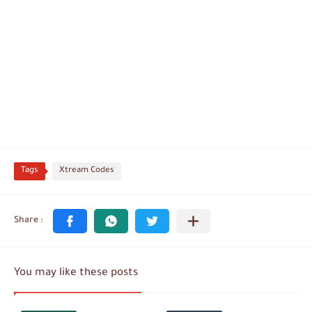
Tags
Xtream Codes
You may like these posts