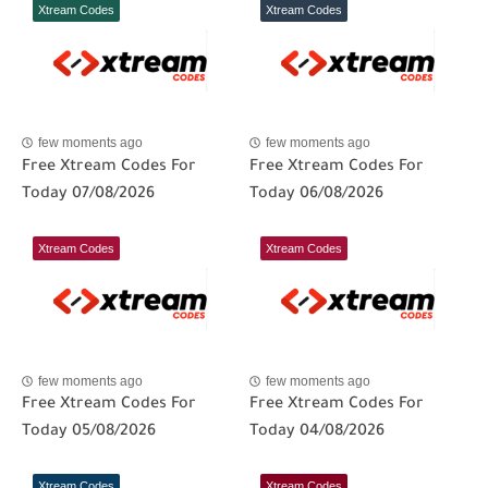
Xtream Codes
Xtream Codes
few moments ago
few moments ago
Free Xtream Codes For
Free Xtream Codes For
Today 07/08/2026
Today 06/08/2026
Xtream Codes
Xtream Codes
few moments ago
few moments ago
Free Xtream Codes For
Free Xtream Codes For
Today 05/08/2026
Today 04/08/2026
Xtream Codes
Xtream Codes