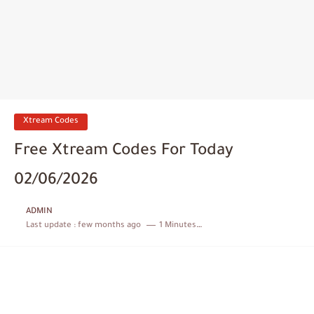
Xtream Codes
Free Xtream Codes For Today
02/06/2026
ADMIN
Last update :
few months ago
1 Minutes to read