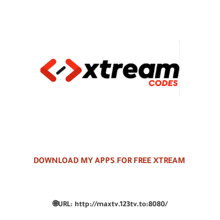
DOWNLOAD MY APPS FOR FREE XTREAM
🌐
URL:
http://maxtv.123tv.to:8080/