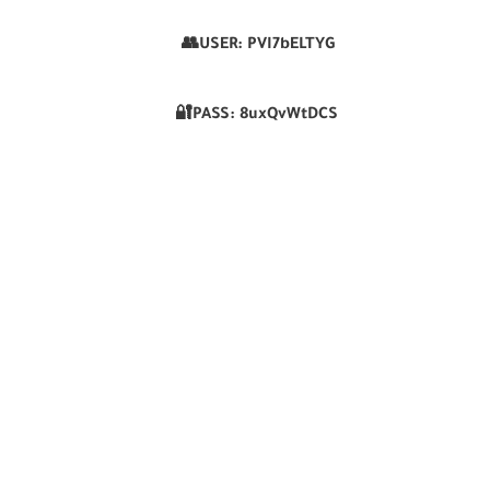
👥USER:
PVI7bELTYG
🔐PASS:
8uxQvWtDCS