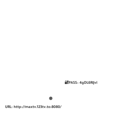
🔐PASS:
4gDL6RlJvi
🌐
URL:
http://maxtv.123tv.to:8080/