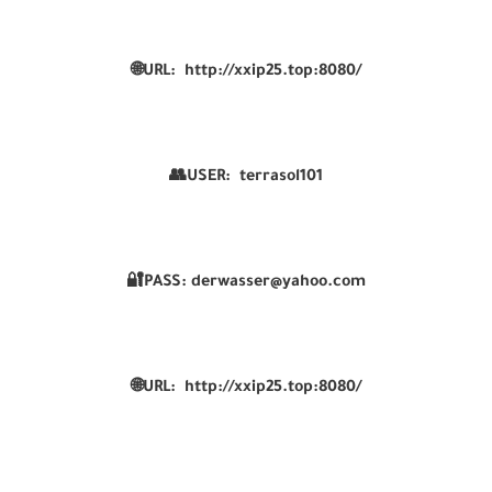
🌐URL:
http://xxip25.top:8080/
👥USER:
terrasol101
🔐PASS:
derwasser@yahoo.com
🌐URL:
http://xxip25.top:8080/