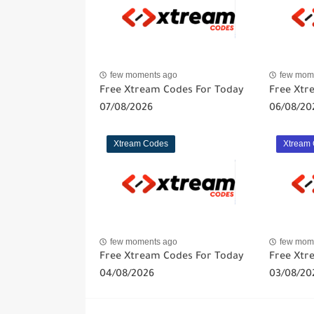
few moments ago
few mom
Free Xtream Codes For Today
Free Xtr
07/08/2026
06/08/20
Xtream Codes
Xtream
few moments ago
few mom
Free Xtream Codes For Today
Free Xtr
04/08/2026
03/08/20