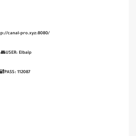
tp://canal-pro.xyz:8080/
👥USER:
Elbaip
🔐PASS:
112087