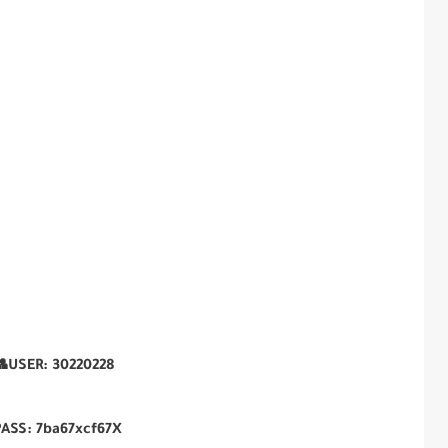
USER:
30220228
PASS:
7ba67xcf67X