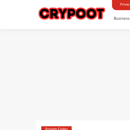
Privac
Business
Xtream Codes