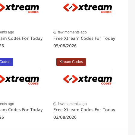
ents ago
few moments ago
eam Codes For Today
Free Xtream Codes For Today
26
05/08/2026
 Codes
Xtream Codes
ents ago
few moments ago
eam Codes For Today
Free Xtream Codes For Today
26
02/08/2026