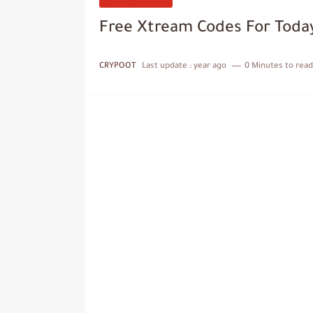
Free Xtream Codes For Today
CRYPOOT
Last update :
year ago
0 Minutes to read