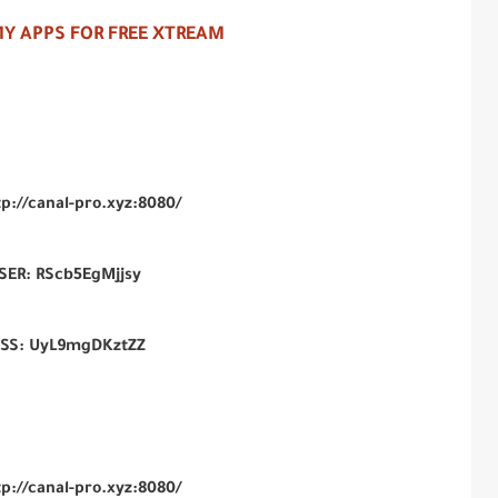
Y APPS FOR FREE XTREAM
tp://canal-pro.xyz:8080/
SER:
RScb5EgMjjsy
ASS:
UyL9mgDKztZZ
tp://canal-pro.xyz:8080/