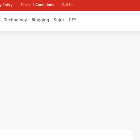
y Policy
Terms & Conditions
Call Us
Technology
Blogging
Sujet
PES