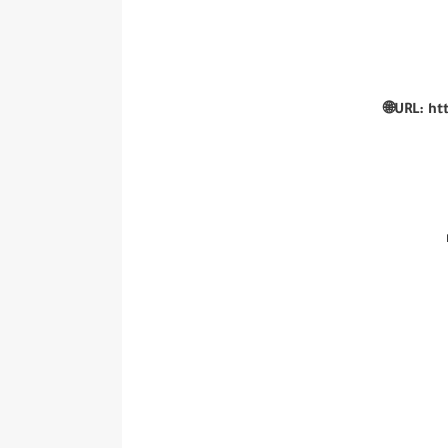
🌐URL:
ht