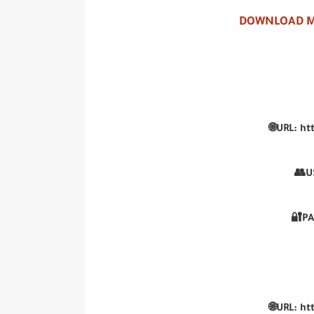
DOWNLOAD M
🌐URL:
ht
👥U
🔐P
🌐URL:
ht