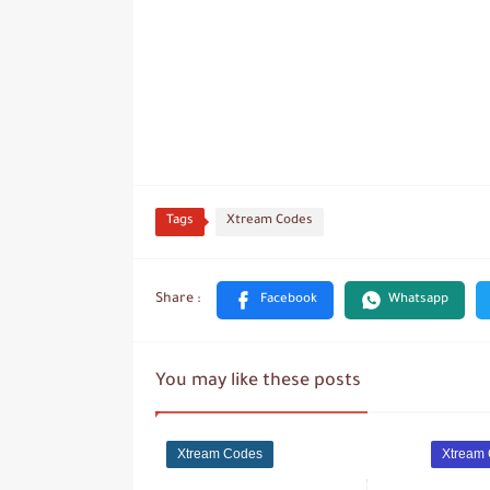
Tags
Xtream Codes
You may like these posts
Xtream Codes
Xtream