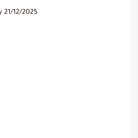
 21/12/2025