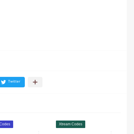
 Codes
Xtream Codes