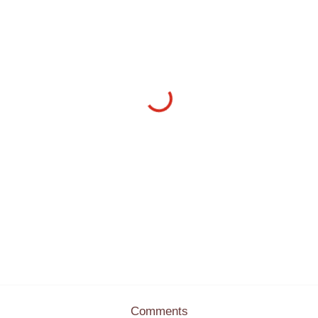
Comments