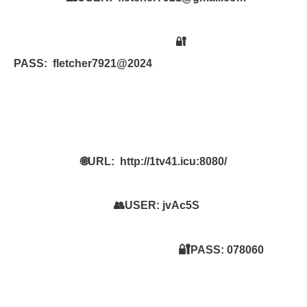
🔐
PASS:
fletcher7921@2024
🌐URL:
http://1tv41.icu:8080/
👥USER:
jvAc5S
🔐
PASS:
078060