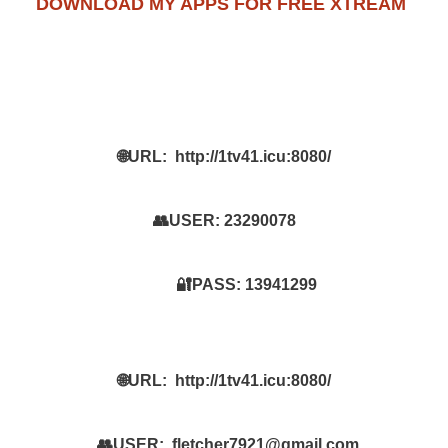
DOWNLOAD MY APPS FOR FREE XTREAM
🌐URL:
http://1tv41.icu:8080/
👥USER:
23290078
🔐PASS:
13941299
🌐URL:
http://1tv41.icu:8080/
👥USER:
fletcher7921@gmail.com