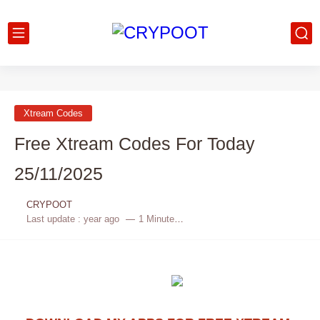
Xtream Codes
Free Xtream Codes For Today
25/11/2025
CRYPOOT
Last update :
year ago
1 Minutes to read