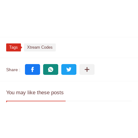
Tags
Xtream Codes
You may like these posts