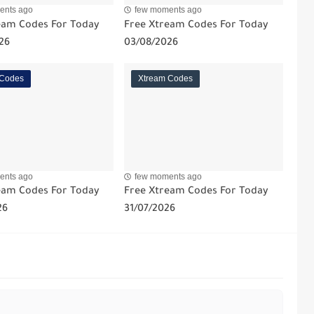
ents ago
few moments ago
eam Codes For Today
Free Xtream Codes For Today
26
03/08/2026
 Codes
Xtream Codes
ents ago
few moments ago
eam Codes For Today
Free Xtream Codes For Today
26
31/07/2026