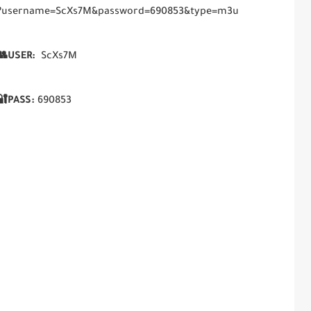
php?username=ScXs7M&password=690853&type=m3u
USER:
ScXs7M
🔐PASS:
690853