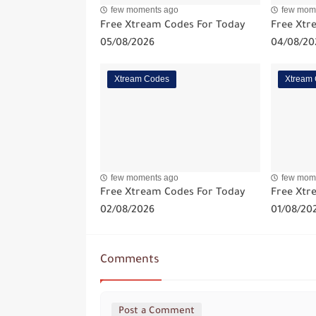
few moments ago
few mom
Free Xtream Codes For Today
Free Xtr
05/08/2026
04/08/20
Xtream Codes
Xtream
few moments ago
few mom
Free Xtream Codes For Today
Free Xtr
02/08/2026
01/08/20
Comments
Post a Comment