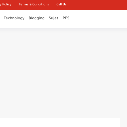
y Policy
Terms & Conditions
Call Us
Technology
Blogging
Sujet
PES