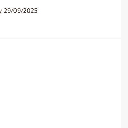
y 29/09/2025