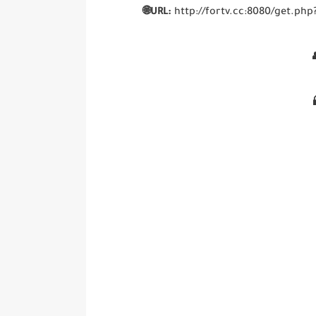
🌐URL:
http://fortv.cc:8080/get.
