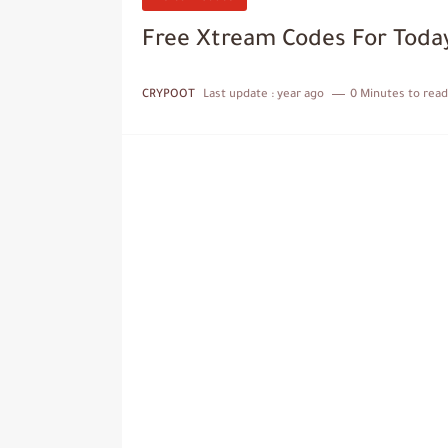
Free Xtream Codes For Toda
CRYPOOT
Last update :
year ago
0 Minutes to read