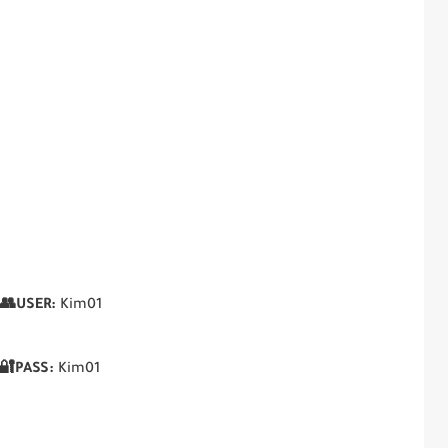
👥USER:
Kim01
🔐PASS:
Kim01