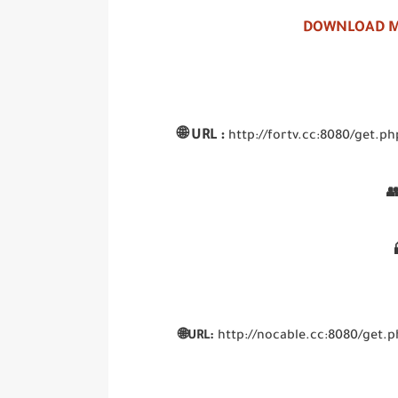
DOWNLOAD M
🌐
URL :
http://fortv.cc:8080/get

🌐URL:
http://nocable.cc:8080/ge