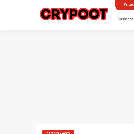
Privac
Business
Xtream Codes