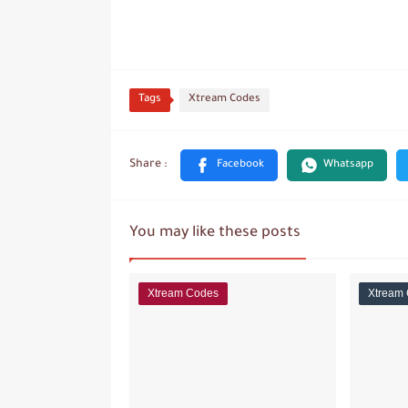
Tags
Xtream Codes
You may like these posts
Xtream Codes
Xtream