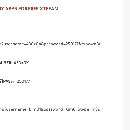
Y APPS FOR FREE XTREAM
.php?username=430xGX&password=250177&type=m3u
USER:
430xGX
🔐PASS:
250177
t.php?username=Kim01&password=Kim01&type=m3u