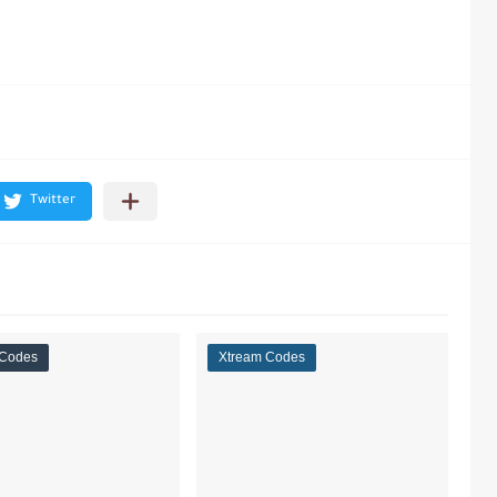
 Codes
Xtream Codes