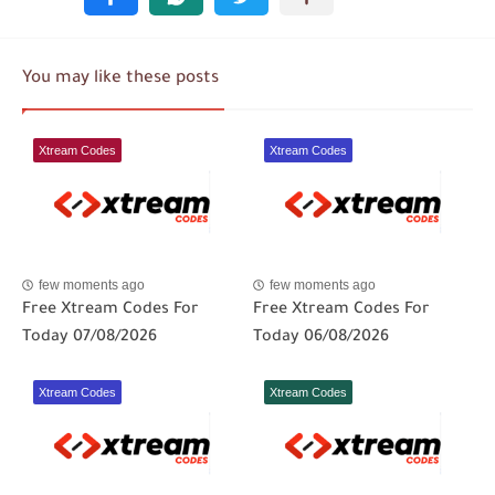
You may like these posts
Xtream Codes
Xtream Codes
few moments ago
few moments ago
Free Xtream Codes For
Free Xtream Codes For
Today 07/08/2026
Today 06/08/2026
Xtream Codes
Xtream Codes