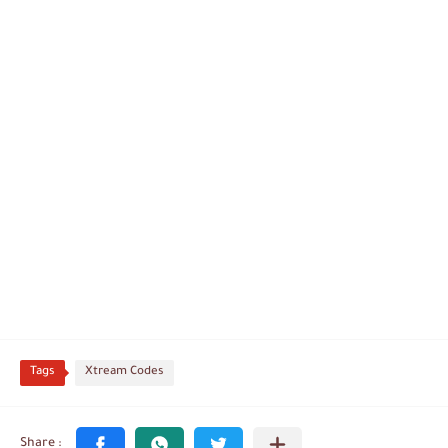
Tags
Xtream Codes