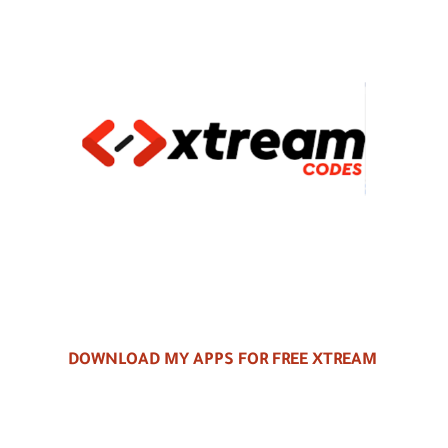
DOWNLOAD MY APPS FOR FREE XTREAM