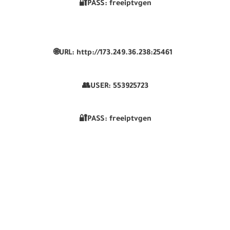
🔐PASS: freeiptvgen
🌐URL: http://173.249.36.238:25461
👥USER:
553925723
🔐PASS: freeiptvgen