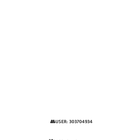
👥USER:
303704934