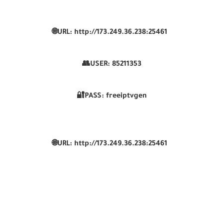
🌐URL: http://173.249.36.238:25461
👥USER:
85211353
🔐PASS: freeiptvgen
🌐URL: http://173.249.36.238:25461