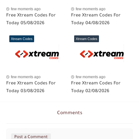
few moments ago
few moments ago
Free Xtream Codes For
Free Xtream Codes For
Today 05/08/2026
Today 04/08/2026
Xtream Codes
Xtream Codes
few moments ago
few moments ago
Free Xtream Codes For
Free Xtream Codes For
Today 03/08/2026
Today 02/08/2026
Comments
Post a Comment