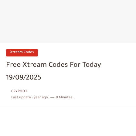
Xtream Codes
Free Xtream Codes For Today
19/09/2025
CRYPOOT
Last update :
year ago
0 Minutes to read