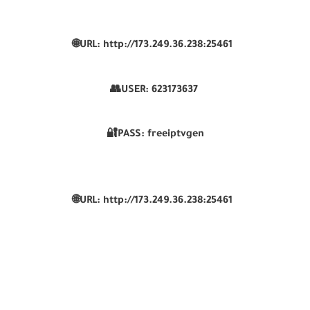
🌐URL: http://173.249.36.238:25461
👥USER:
623173637
🔐PASS: freeiptvgen
🌐URL: http://173.249.36.238:25461