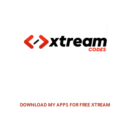
DOWNLOAD MY APPS FOR FREE XTREAM