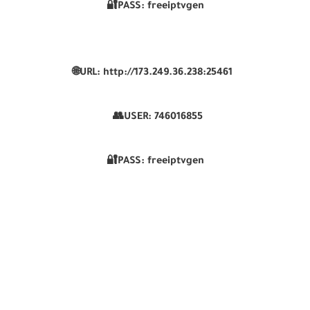
🔐PASS: freeiptvgen
🌐URL: http://173.249.36.238:25461
👥USER:
746016855
🔐PASS: freeiptvgen