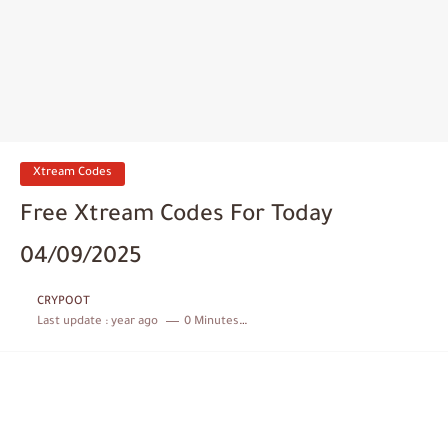
Xtream Codes
Free Xtream Codes For Today
04/09/2025
CRYPOOT
Last update :
year ago
0 Minutes to read