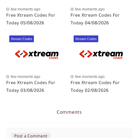
few moments ago
few moments ago
Free Xtream Codes For
Free Xtream Codes For
Today 05/08/2026
Today 04/08/2026
Xtream Codes
Xtream Codes
few moments ago
few moments ago
Free Xtream Codes For
Free Xtream Codes For
Today 03/08/2026
Today 02/08/2026
Comments
Post a Comment