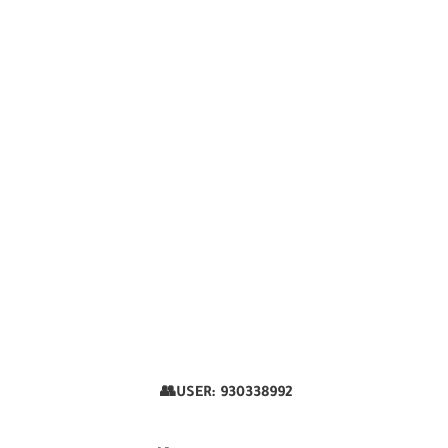
👥USER:
930338992