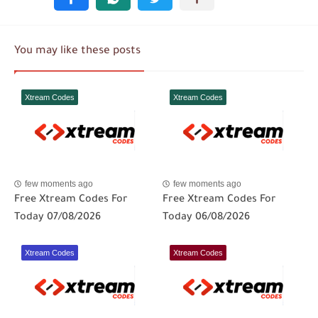
You may like these posts
Xtream Codes
Xtream Codes
few moments ago
few moments ago
Free Xtream Codes For
Free Xtream Codes For
Today 07/08/2026
Today 06/08/2026
Xtream Codes
Xtream Codes