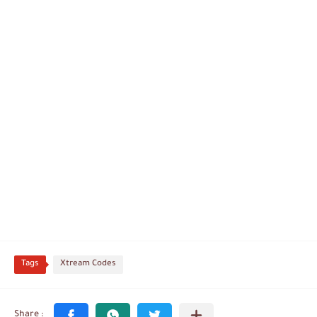
Tags
Xtream Codes