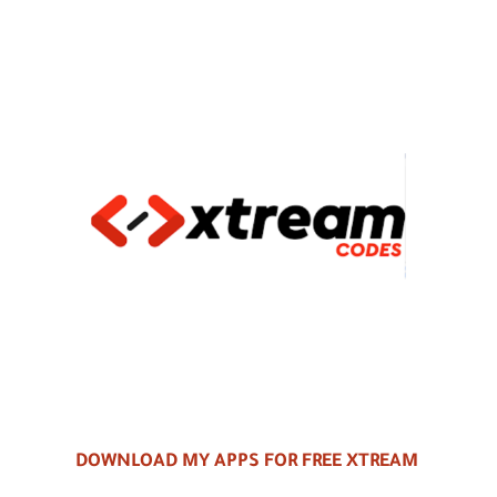
DOWNLOAD MY APPS FOR FREE XTREAM