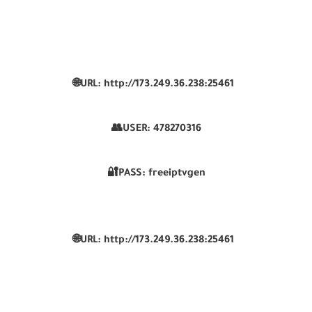
🌐URL: http://173.249.36.238:25461
👥USER:
478270316
🔐PASS: freeiptvgen
🌐URL: http://173.249.36.238:25461