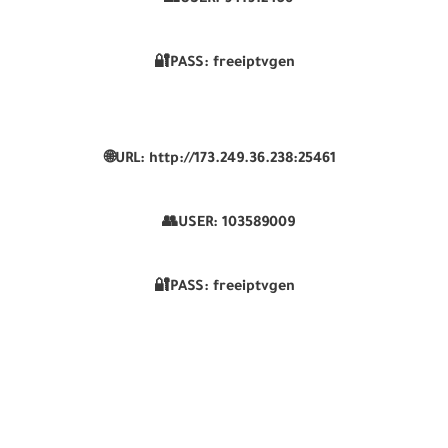
👥USER:
941912456
🔐PASS: freeiptvgen
🌐URL: http://173.249.36.238:25461
👥USER:
103589009
🔐PASS: freeiptvgen