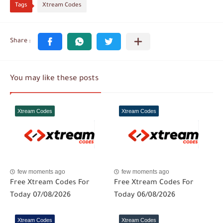
Tags
Xtream Codes
You may like these posts
Xtream Codes
Xtream Codes
few moments ago
few moments ago
Free Xtream Codes For
Free Xtream Codes For
Today 07/08/2026
Today 06/08/2026
Xtream Codes
Xtream Codes