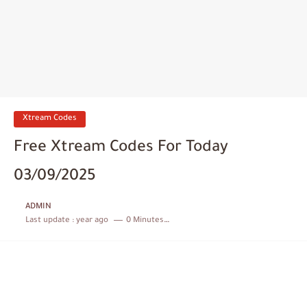
Xtream Codes
Free Xtream Codes For Today
03/09/2025
ADMIN
Last update :
year ago
0 Minutes to read