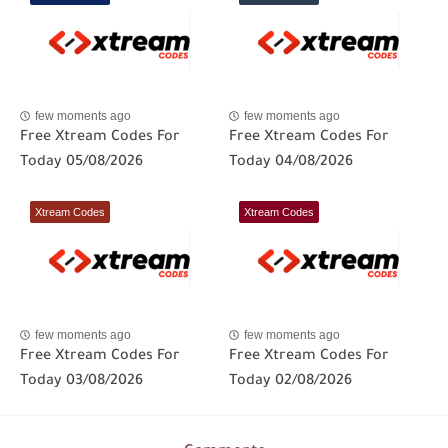
few moments ago
few moments ago
Free Xtream Codes For
Free Xtream Codes For
Today 05/08/2026
Today 04/08/2026
Xtream Codes
Xtream Codes
few moments ago
few moments ago
Free Xtream Codes For
Free Xtream Codes For
Today 03/08/2026
Today 02/08/2026