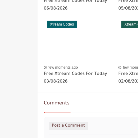
Free Xtream Codes For Today
Free Xtr
06/08/2026
05/08/20
Xtream Codes
Xtream
few moments ago
few mom
Free Xtream Codes For Today
Free Xtr
03/08/2026
02/08/20
Comments
Post a Comment