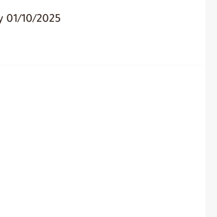
y 01/10/2025