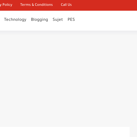
y Policy
Terms & Conditions
Call Us
Technology
Blogging
Sujet
PES