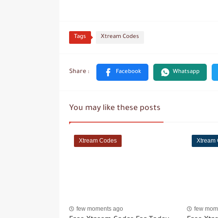
Tags
Xtream Codes
You may like these posts
Xtream Codes
Xtream
few moments ago
few mom