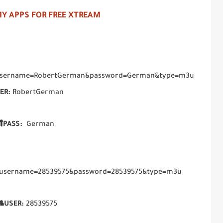
Y APPS FOR FREE XTREAM
hp?username=RobertGerman&password=German&type=m3u
ER:
RobertGerman
PASS:
German
hp?username=28539575&password=28539575&type=m3u
USER:
28539575