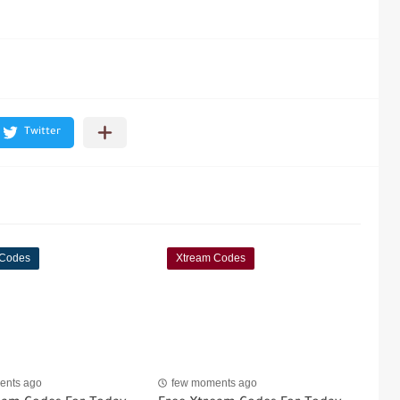
 Codes
Xtream Codes
ents ago
few moments ago