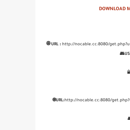
DOWNLOAD M
🌐
:
URL
http://nocable.cc:8080/get.p
👥US

🌐URL:
http://nocable.cc:8080/get.p
