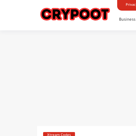
Privac
Business
Xtream Codes