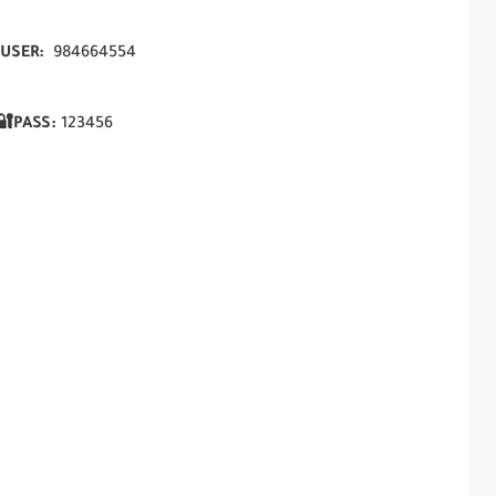
USER:
984664554
🔐PASS:
123456