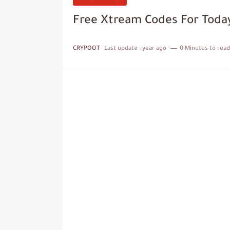
Free Xtream Codes For Toda
CRYPOOT
Last update :
year ago
0 Minutes to read