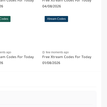
eam Codes For Today
Free Xtream Codes For Today
26
04/08/2026
 Codes
Xtream Codes
ents ago
few moments ago
eam Codes For Today
Free Xtream Codes For Today
26
01/08/2026