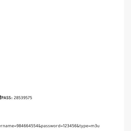
PASS:
28539575
username=984664554&password=123456&type=m3u