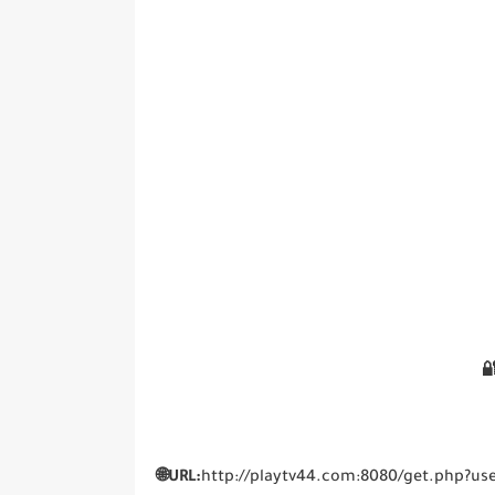

🌐URL:
http://playtv44.com:8080/get.php?