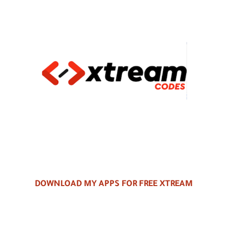
DOWNLOAD MY APPS FOR FREE XTREAM