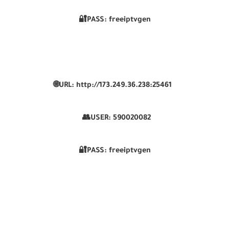
🔐PASS: freeiptvgen
🌐URL: http://173.249.36.238:25461
👥USER:
590020082
🔐PASS: freeiptvgen