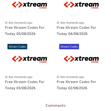
few moments ago
few moments ago
Free Xtream Codes For
Free Xtream Codes For
Today 05/08/2026
Today 04/08/2026
Xtream Codes
Xtream Codes
few moments ago
few moments ago
Free Xtream Codes For
Free Xtream Codes For
Today 03/08/2026
Today 02/08/2026
Comments