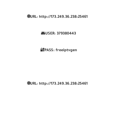
🌐URL: http://173.249.36.238:25461
👥USER:
379380443
🔐PASS: freeiptvgen
🌐URL: http://173.249.36.238:25461