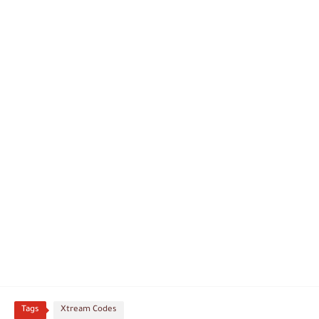
Tags
Xtream Codes