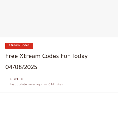
Xtream Codes
Free Xtream Codes For Today
04/08/2025
CRYPOOT
Last update :
year ago
0 Minutes to read