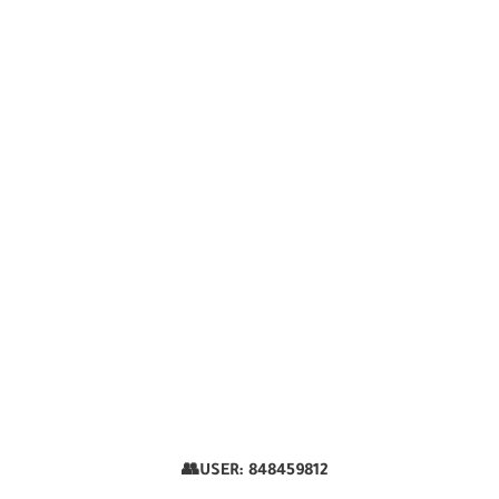
👥USER:
848459812