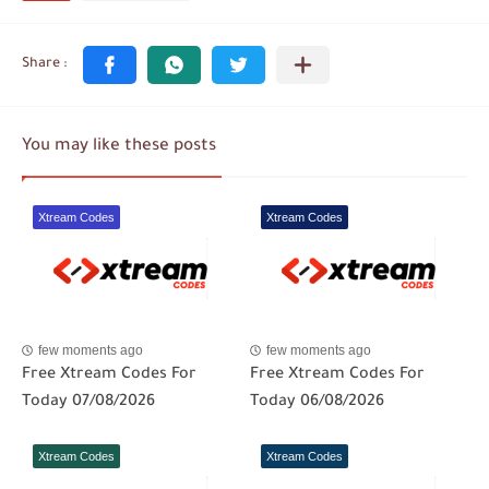
You may like these posts
Xtream Codes
Xtream Codes
few moments ago
few moments ago
Free Xtream Codes For
Free Xtream Codes For
Today 07/08/2026
Today 06/08/2026
Xtream Codes
Xtream Codes