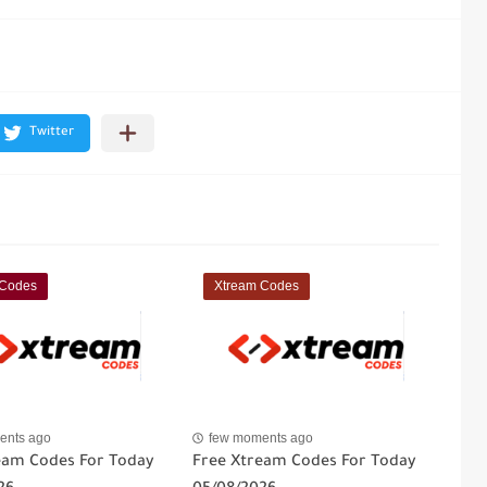
 Codes
Xtream Codes
ents ago
few moments ago
eam Codes For Today
Free Xtream Codes For Today