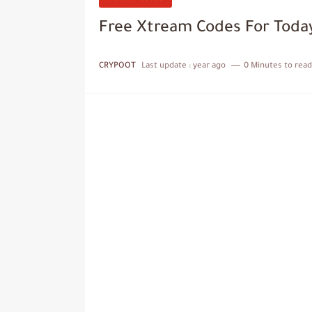
Free Xtream Codes For Toda
CRYPOOT
Last update :
year ago
0 Minutes to read