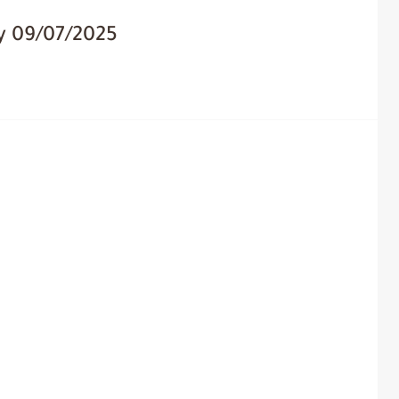
y 09/07/2025