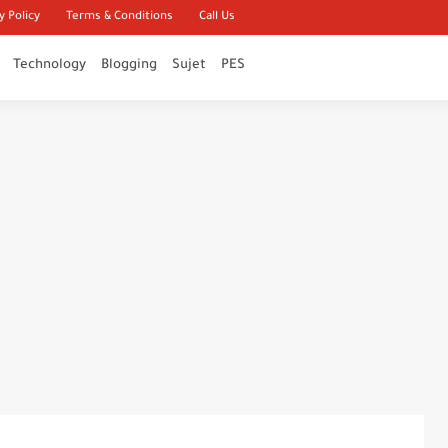
y Policy
Terms & Conditions
Call Us
Technology
Blogging
Sujet
PES