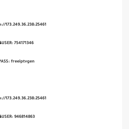
p://173.249.36.238:25461
USER:
754171346
PASS: freeiptvgen
p://173.249.36.238:25461
USER:
946814863