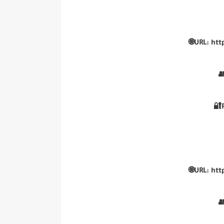
🌐URL: htt

🔐
🌐URL: htt
👥