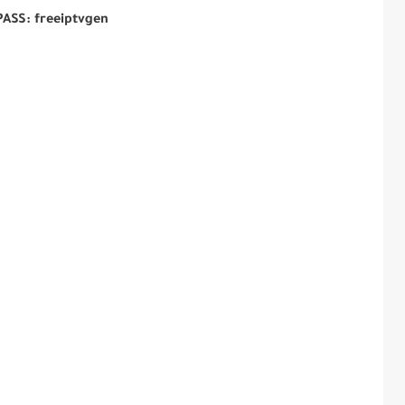
PASS: freeiptvgen