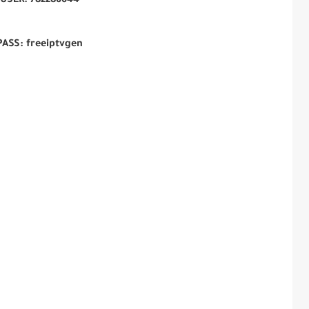
USER:
782286644
PASS: freeiptvgen