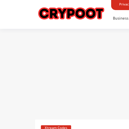
Privac
Business
Xtream Codes