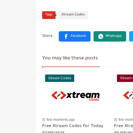
Tags
Xtream Codes
You may like these posts
Xtream Codes
Xtream
few moments ago
few mom
Free Xtream Codes For Today
Free Xtr