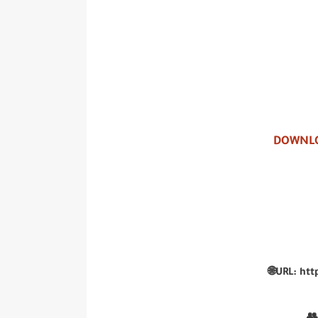
DOWNLO
🌐URL: htt