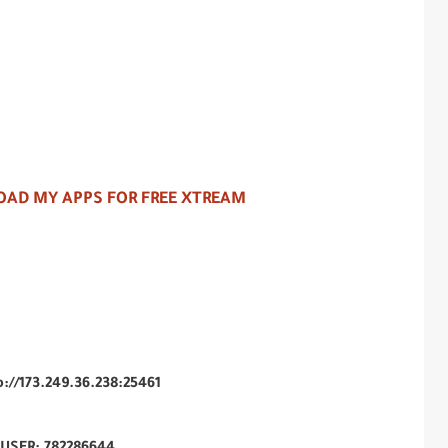
AD MY APPS FOR FREE XTREAM
p://173.249.36.238:25461