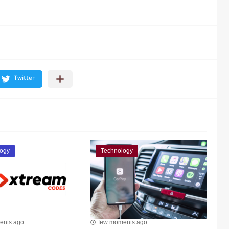
ogy
Technology
ents ago
few moments ago