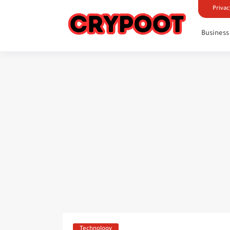
Privac
Business
Technology