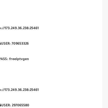
p://173.249.36.238:25461
USER:
709653326
PASS: freeiptvgen
p://173.249.36.238:25461
USER:
297065580