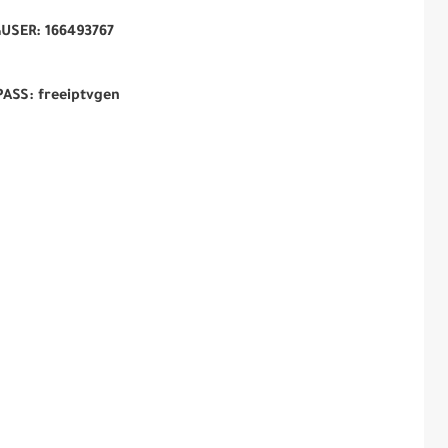
USER:
166493767
PASS: freeiptvgen