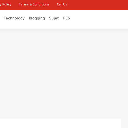
y Policy
Terms & Conditions
Call Us
Technology
Blogging
Sujet
PES