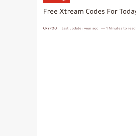
Free Xtream Codes For Toda
CRYPOOT
Last update :
year ago
1 Minutes to read