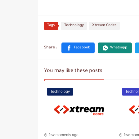
Tags
Technology
Xtream Codes
You may like these posts
Technology
Technol
few moments ago
few mom