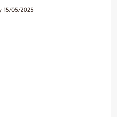
y 15/05/2025