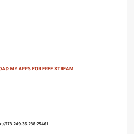
AD MY APPS FOR FREE XTREAM
p://173.249.36.238:25461