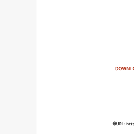
DOWNLO
🌐URL: htt