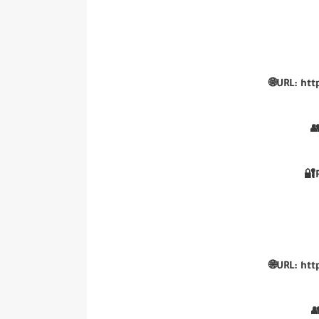
🌐URL: htt
👥
🔐
🌐URL: htt
👥