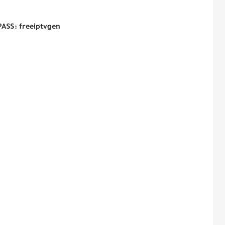
PASS: freeiptvgen