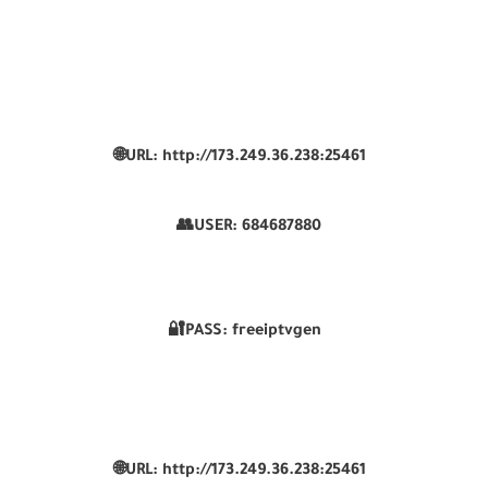
🌐URL: http://173.249.36.238:25461
👥USER:
684687880
🔐PASS: freeiptvgen
🌐URL: http://173.249.36.238:25461