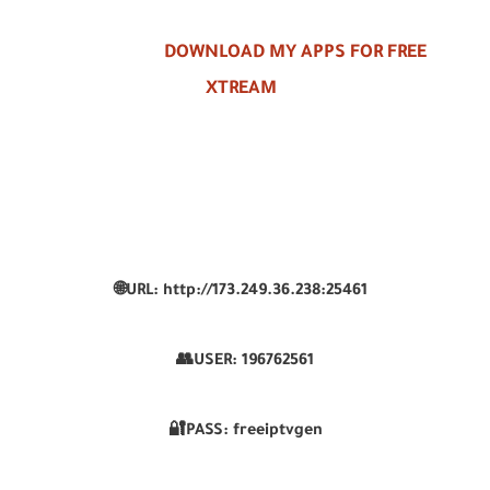
DOWNLOAD MY APPS FOR FREE
XTREAM
🌐URL: http://173.249.36.238:25461
👥USER:
196762561
🔐PASS: freeiptvgen