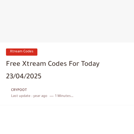
Xtream Codes
Free Xtream Codes For Today
23/04/2025
CRYPOOT
Last update :
year ago
1 Minutes to read