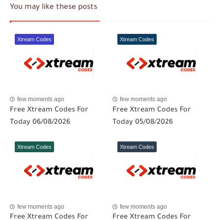
You may like these posts
Xtream Codes
Xtream Codes
few moments ago
few moments ago
Free Xtream Codes For
Free Xtream Codes For
Today 06/08/2026
Today 05/08/2026
Xtream Codes
Xtream Codes
few moments ago
few moments ago
Free Xtream Codes For
Free Xtream Codes For