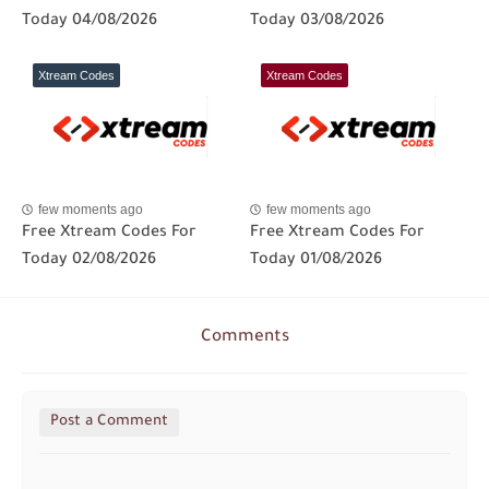
Today 04/08/2026
Today 03/08/2026
Xtream Codes
Xtream Codes
few moments ago
few moments ago
Free Xtream Codes For
Free Xtream Codes For
Today 02/08/2026
Today 01/08/2026
Comments
Post a Comment