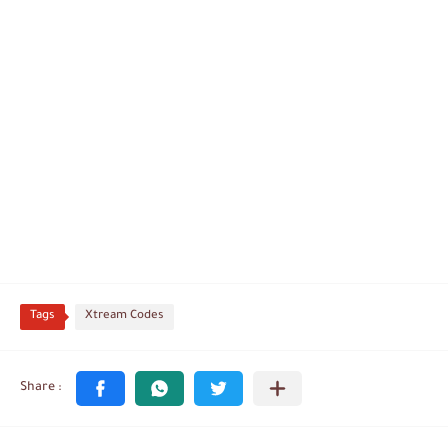
Tags
Xtream Codes