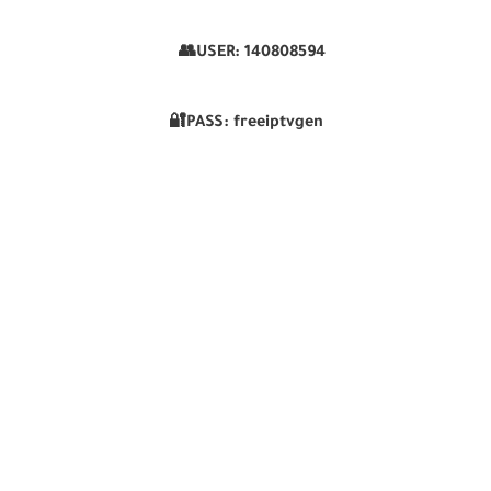
👥USER:
140808594
🔐PASS: freeiptvgen