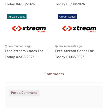
Today 04/08/2026
Today 03/08/2026
Xtream Codes
Xtream Codes
few moments ago
few moments ago
Free Xtream Codes For
Free Xtream Codes For
Today 02/08/2026
Today 01/08/2026
Comments
Post a Comment