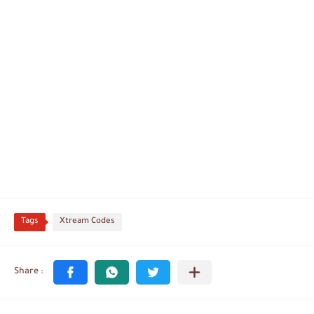
Tags
Xtream Codes