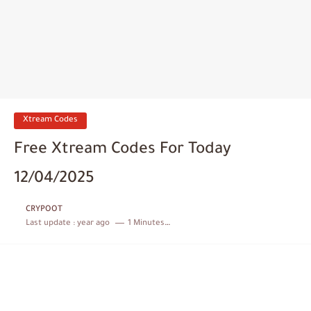
Xtream Codes
Free Xtream Codes For Today
12/04/2025
CRYPOOT
Last update :
year ago
1 Minutes to read