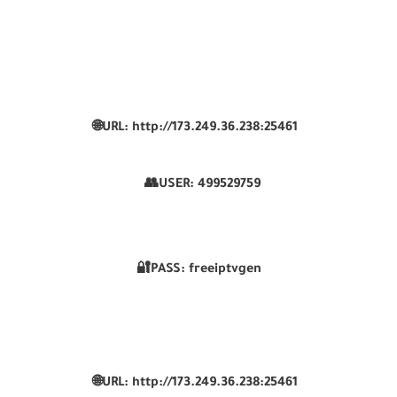
🌐URL: http://173.249.36.238:25461
👥USER:
499529759
🔐PASS: freeiptvgen
🌐URL: http://173.249.36.238:25461