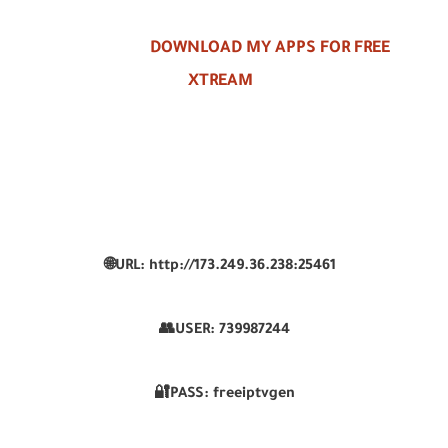
DOWNLOAD MY APPS FOR FREE
XTREAM
🌐URL: http://173.249.36.238:25461
👥USER:
739987244
🔐PASS: freeiptvgen