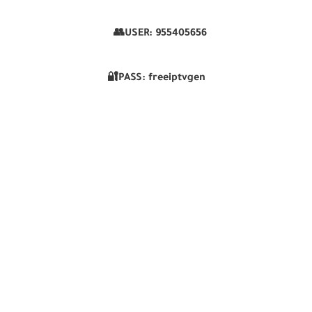
👥USER:
955405656
🔐PASS: freeiptvgen