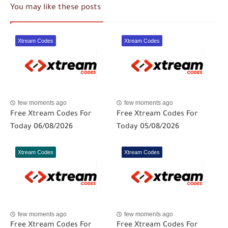
You may like these posts
Xtream Codes
Xtream Codes
few moments ago
few moments ago
Free Xtream Codes For
Free Xtream Codes For
Today 06/08/2026
Today 05/08/2026
Xtream Codes
Xtream Codes
few moments ago
few moments ago
Free Xtream Codes For
Free Xtream Codes For