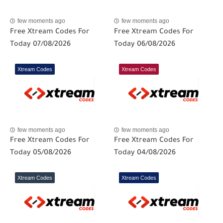
few moments ago
few moments ago
Free Xtream Codes For
Free Xtream Codes For
Today 07/08/2026
Today 06/08/2026
Xtream Codes
Xtream Codes
few moments ago
few moments ago
Free Xtream Codes For
Free Xtream Codes For
Today 05/08/2026
Today 04/08/2026
Xtream Codes
Xtream Codes