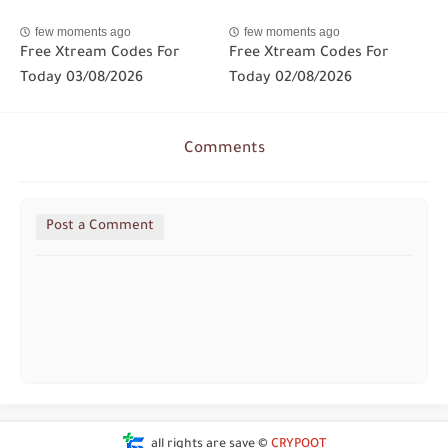
few moments ago
few moments ago
Free Xtream Codes For
Free Xtream Codes For
Today 03/08/2026
Today 02/08/2026
Comments
Post a Comment
all rights are save ©
CRYPOOT