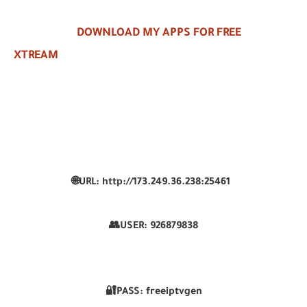
DOWNLOAD MY APPS FOR FREE
XTREAM
🌐URL: http://173.249.36.238:25461
👥USER:
926879838
🔐PASS: freeiptvgen