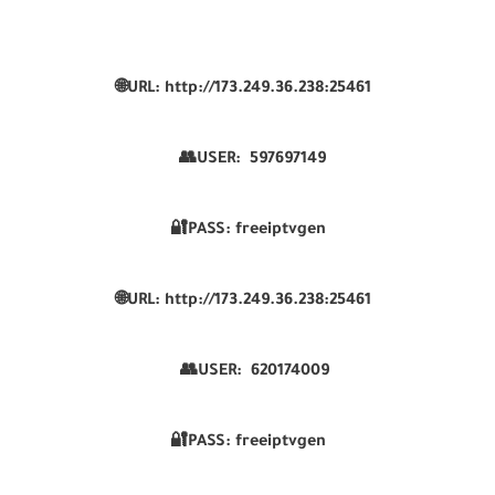
🌐URL: http://173.249.36.238:25461
👥USER:
597697149
🔐PASS: freeiptvgen
🌐URL: http://173.249.36.238:25461
👥USER:
620174009
🔐PASS: freeiptvgen