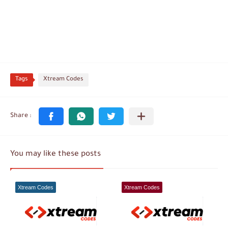
Tags
Xtream Codes
You may like these posts
Xtream Codes
Xtream Codes