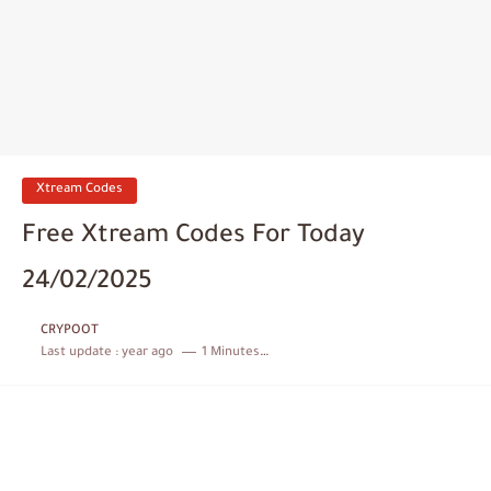
Xtream Codes
Free Xtream Codes For Today
24/02/2025
CRYPOOT
Last update :
year ago
1 Minutes to read