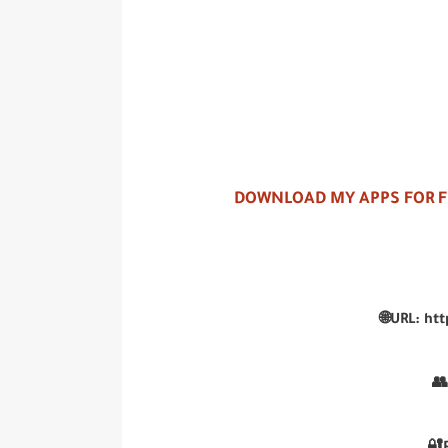
DOWNLOAD MY APPS FOR 
🌐URL: ht
👥