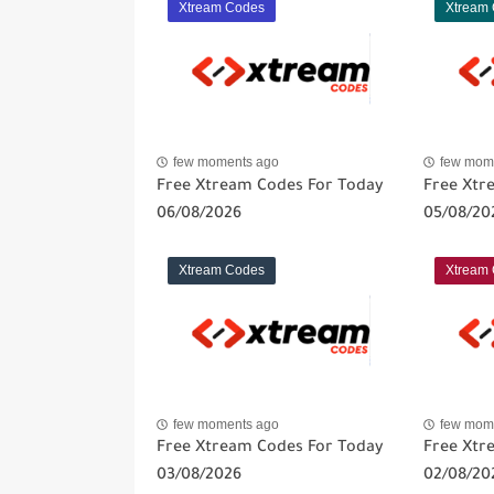
Xtream Codes
Xtream
few moments ago
few mom
Free Xtream Codes For Today
Free Xtr
06/08/2026
05/08/20
Xtream Codes
Xtream
few moments ago
few mom
Free Xtream Codes For Today
Free Xtr
03/08/2026
02/08/20