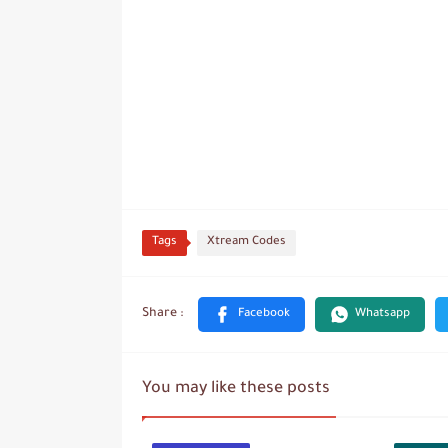
Tags
Xtream Codes
You may like these posts