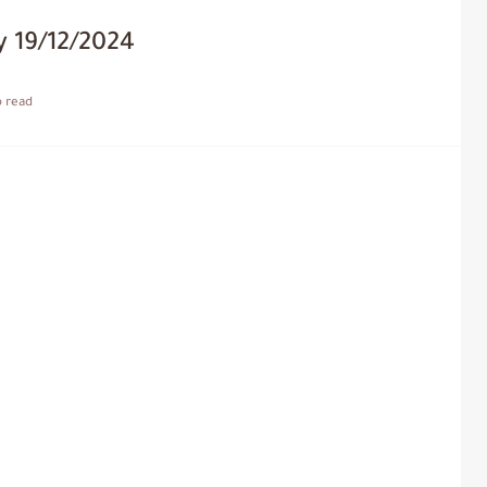
 19/12/2024
o read