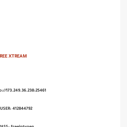
FREE XTREAM
tp://173.249.36.238:25461
USER: 412844792