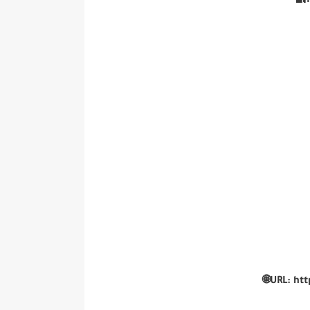
🔐
🌐URL: ht