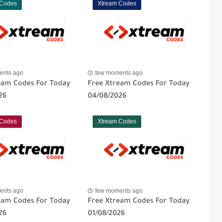
 Codes
Xtream Codes
ents ago
few moments ago
eam Codes For Today
Free Xtream Codes For Today
26
04/08/2026
 Codes
Xtream Codes
ents ago
few moments ago
eam Codes For Today
Free Xtream Codes For Today
26
01/08/2026