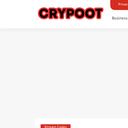
Privac
Business
Xtream Codes