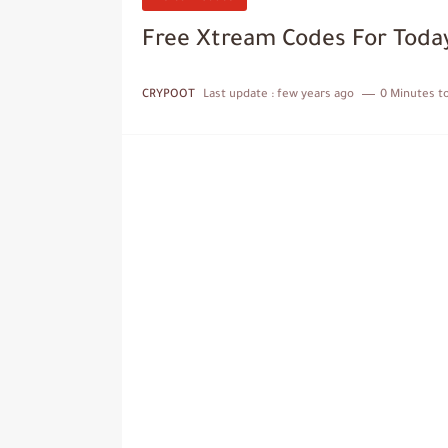
Free Xtream Codes For Today
CRYPOOT
Last update :
few years ago
0 Minutes t