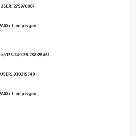
USER: 279970987
PASS: freeiptvgen
tp://173.249.36.238:25461
USER: 930215549
PASS: freeiptvgen