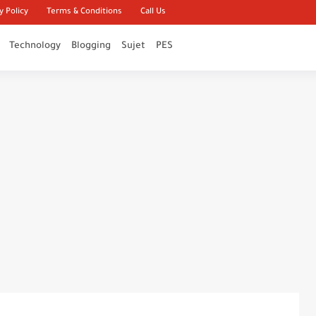
y Policy
Terms & Conditions
Call Us
Technology
Blogging
Sujet
PES