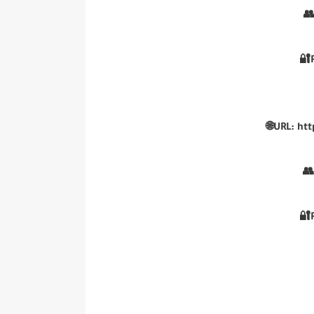
👥
🔐
🌐URL: ht
👥
🔐