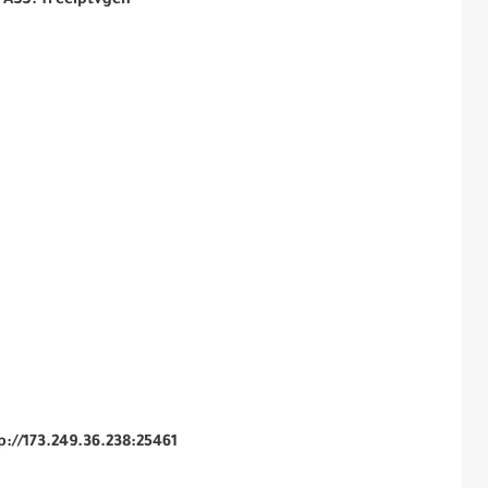
PASS: freeiptvgen
tp://173.249.36.238:25461