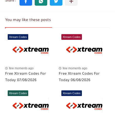
You may like these posts
Xtream Codes
Xtream Codes
few moments ago
few moments ago
Free Xtream Codes For
Free Xtream Codes For
Today 07/08/2026
Today 06/08/2026
Xtream Codes
Xtream Codes