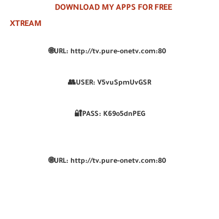
DOWNLOAD MY APPS FOR FREE
XTREAM
🌐URL: http://tv.pure-onetv.com:80
👥USER: V5vuSpmUvGSR
🔐PASS: K69o5dnPEG
🌐URL: http://tv.pure-onetv.com:80