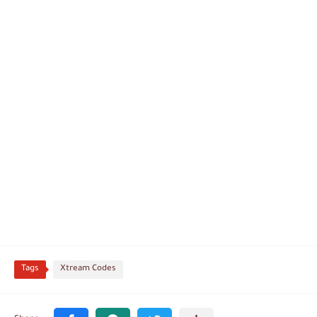
Tags
Xtream Codes