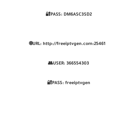
🔐PASS: DM6ASC3SD2
🌐URL: http://freeiptvgen.com:25461
👥USER: 366554303
🔐PASS: freeiptvgen