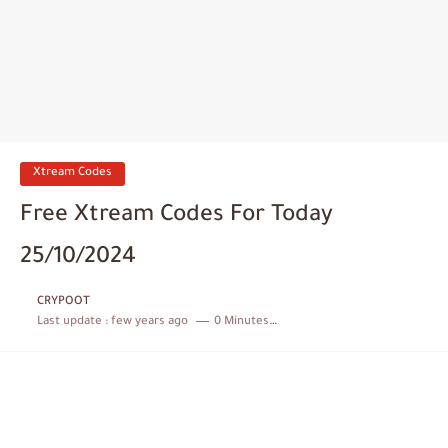
Xtream Codes
Free Xtream Codes For Today
25/10/2024
CRYPOOT
Last update :
few years ago
0 Minutes to read