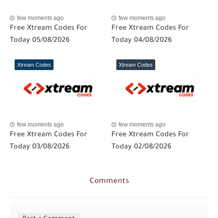
few moments ago
few moments ago
Free Xtream Codes For
Free Xtream Codes For
Today 05/08/2026
Today 04/08/2026
Xtream Codes
Xtream Codes
few moments ago
few moments ago
Free Xtream Codes For
Free Xtream Codes For
Today 03/08/2026
Today 02/08/2026
Comments