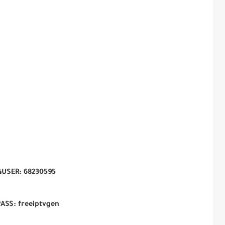
USER: 68230595
ASS: freeiptvgen