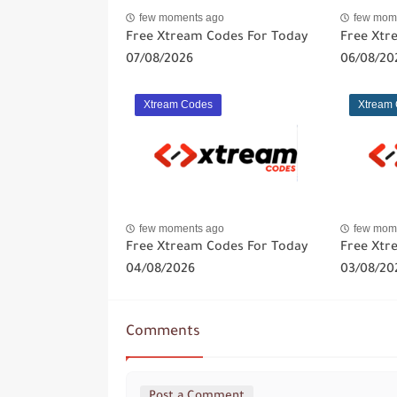
few moments ago
few mom
Free Xtream Codes For Today
Free Xtr
07/08/2026
06/08/20
Xtream Codes
Xtream
few moments ago
few mom
Free Xtream Codes For Today
Free Xtr
04/08/2026
03/08/20
Comments
Post a Comment