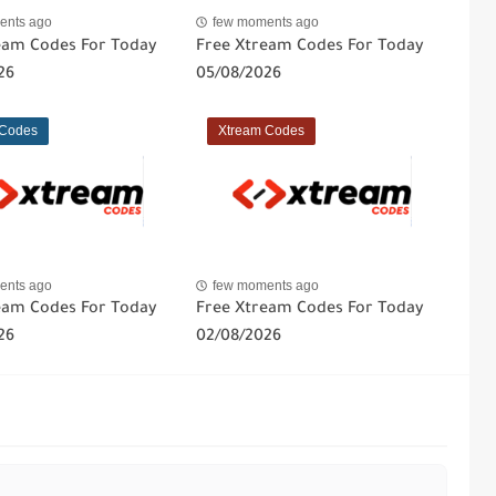
ents ago
few moments ago
eam Codes For Today
Free Xtream Codes For Today
26
05/08/2026
 Codes
Xtream Codes
ents ago
few moments ago
eam Codes For Today
Free Xtream Codes For Today
26
02/08/2026