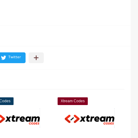
 Codes
Xtream Codes