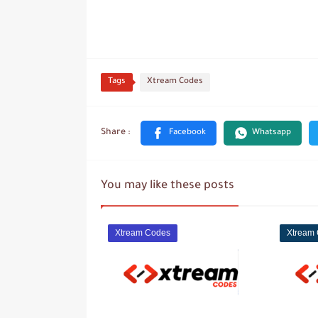
Tags
Xtream Codes
You may like these posts
Xtream Codes
Xtream