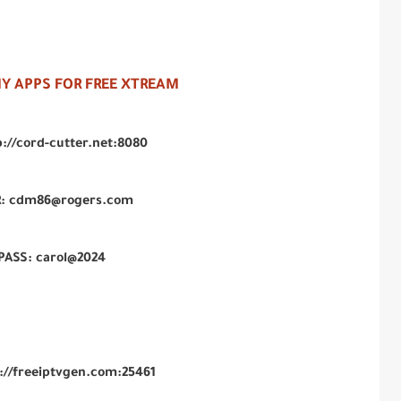
 APPS FOR FREE XTREAM
p://cord-cutter.net:8080
: cdm86@rogers.com
PASS: carol@2024
p://freeiptvgen.com:25461