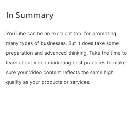
In Summary
YouTube can be an excellent tool for promoting
many types of businesses. But it does take some
preparation and advanced thinking. Take the time to
learn about video marketing best practices to make
sure your video content reflects the same high
quality as your products or services.