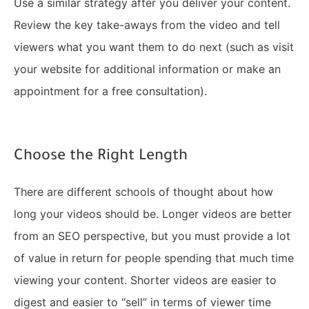
Use a similar strategy after you deliver your content.
Review the key take-aways from the video and tell
viewers what you want them to do next (such as visit
your website for additional information or make an
appointment for a free consultation).
Choose the Right Length
There are different schools of thought about how
long your videos should be. Longer videos are better
from an SEO perspective, but you must provide a lot
of value in return for people spending that much time
viewing your content. Shorter videos are easier to
digest and easier to “sell” in terms of viewer time