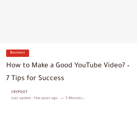
Business
How to Make a Good YouTube Video? –
7 Tips for Success
CRYPOOT
Last update :
few years ago
5 Minutes to read