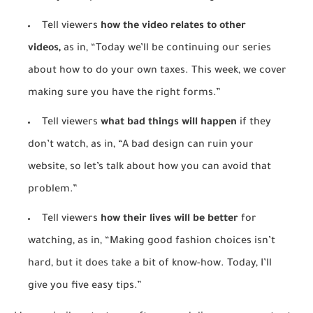
Tell viewers
how the video relates to other
videos,
as in, “Today we’ll be continuing our series
about how to do your own taxes. This week, we cover
making sure you have the right forms.”
Tell viewers
what bad things will happen
if they
don’t watch, as in, “A bad design can ruin your
website, so let’s talk about how you can avoid that
problem.”
Tell viewers
how their lives will be better
for
watching, as in, “Making good fashion choices isn’t
hard, but it does take a bit of know-how. Today, I’ll
give you five easy tips.”