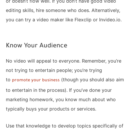
or doesn’t flow well. If you don’t have good video
editing skills, hire someone who does. Alternatively,
you can try a video maker like Flexclip or Invideo.io.
Know Your Audience
No video will appeal to everyone. Remember, you’re
not trying to entertain people; you’re trying
to
(though you should also aim
promote your business
to entertain in the process). If you’ve done your
marketing homework, you know much about who
typically buys your products or services.
Use that knowledge to develop topics specifically of