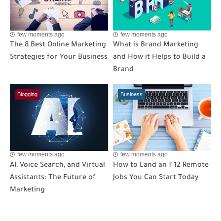
few moments ago
few moments ago
The 8 Best Online Marketing
What is Brand Marketing
Strategies for Your Business
and How it Helps to Build a
Brand
Blogging
Business
few moments ago
few moments ago
AI, Voice Search, and Virtual
How to Land an ? 12 Remote
Assistants: The Future of
Jobs You Can Start Today
Marketing