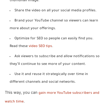
thumbnail image.
Share the video on all your social media profiles.
Brand your YouTube channel so viewers can learn
more about your offerings.
Optimize for SEO so people can easily find you.
Read these
video SEO tips
.
Ask viewers to subscribe and allow notifications so
they’ll continue to see more of your content.
Use it and reuse it strategically over time in
different channels and social networks.
This way, you can
gain more YouTube subscribers and
.
watch time