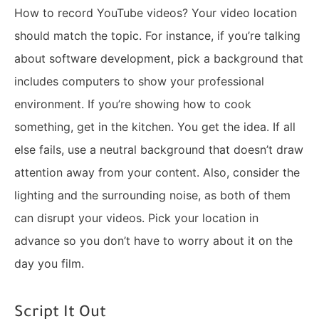
How to record YouTube videos? Your video location
should match the topic. For instance, if you’re talking
about software development, pick a background that
includes computers to show your professional
environment. If you’re showing how to cook
something, get in the kitchen. You get the idea. If all
else fails, use a neutral background that doesn’t draw
attention away from your content. Also, consider the
lighting and the surrounding noise, as both of them
can disrupt your videos. Pick your location in
advance so you don’t have to worry about it on the
day you film.
Script It Out