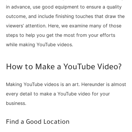
in advance, use good equipment to ensure a quality
outcome, and include finishing touches that draw the
viewers’ attention. Here, we examine many of those
steps to help you get the most from your efforts
while making YouTube videos.
How to Make a YouTube Video?
Making YouTube videos is an art. Hereunder is almost
every detail to make a YouTube video for your
business.
Find a Good Location