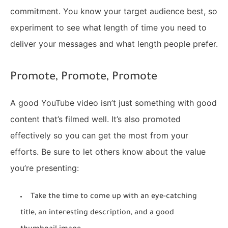
commitment. You know your target audience best, so
experiment to see what length of time you need to
deliver your messages and what length people prefer.
Promote, Promote, Promote
A good YouTube video isn’t just something with good
content that’s filmed well. It’s also promoted
effectively so you can get the most from your
efforts. Be sure to let others know about the value
you’re presenting:
Take the time to come up with an eye-catching
title, an interesting description, and a good