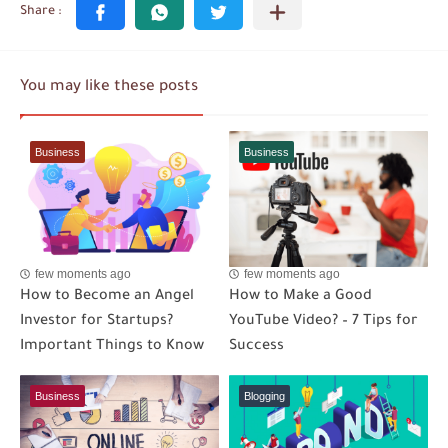
You may like these posts
Business
Business
few moments ago
few moments ago
How to Become an Angel
How to Make a Good
Investor for Startups?
YouTube Video? – 7 Tips for
Important Things to Know
Success
Business
Blogging