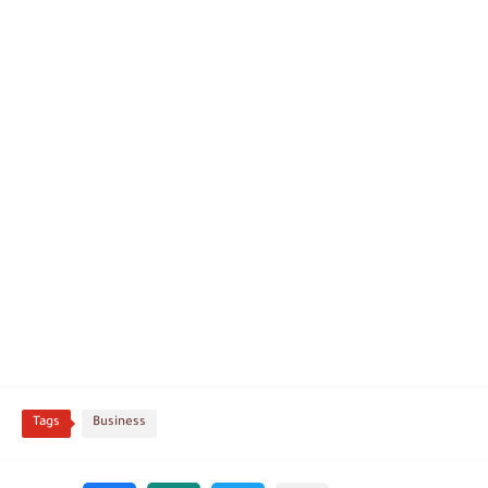
Tags
Business