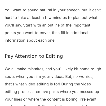
You want to sound natural in your speech, but it can’t
hurt to take at least a few minutes to plan out what
you’ll say. Start with an outline of the important
points you want to cover, then fill in additional
information about each one.
Pay Attention to Editing
We all make mistakes, and you’ll likely hit some rough
spots when you film your videos. But, no worries,
that’s what video editing is for! During the video
editing process, remove parts where you messed up
your lines or where the content is boring, irrelevant,