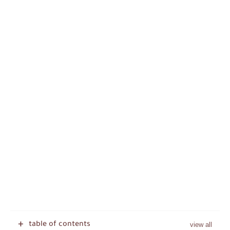
table of contents