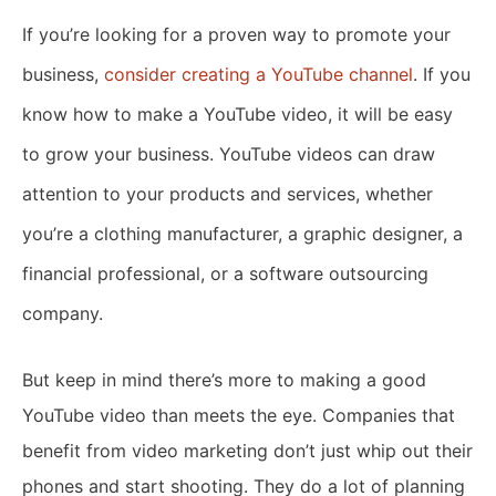
If you’re looking for a proven way to promote your
business,
consider creating a YouTube channel
. If you
know how to make a YouTube video, it will be easy
to grow your business. YouTube videos can draw
attention to your products and services, whether
you’re a clothing manufacturer, a graphic designer, a
financial professional, or a software outsourcing
company.
But keep in mind there’s more to making a good
YouTube video than meets the eye. Companies that
benefit from video marketing don’t just whip out their
phones and start shooting. They do a lot of planning