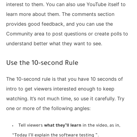
interest to them. You can also use YouTube itself to
learn more about them. The comments section
provides good feedback, and you can use the
Community area to post questions or create polls to
understand better what they want to see.
Use the 10-second Rule
The 10-second rule is that you have 10 seconds of
intro to get viewers interested enough to keep
watching. It’s not much time, so use it carefully. Try
one or more of the following angles:
Tell viewers
what they’ll learn
in the video, as in,
“Today I’ll explain the software testing ”.